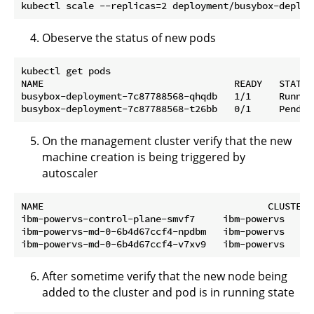
Obeserve the status of new pods
kubectl get pods                                     
NAME                                  READY   STATUS
busybox-deployment-7c87788568-qhqdb   1/1     Runnin
On the management cluster verify that the new
machine creation is being triggered by
autoscaler
NAME                                        CLUSTER 
ibm-powervs-control-plane-smvf7     ibm-powervs   ib
ibm-powervs-md-0-6b4d67ccf4-npdbm   ibm-powervs   ib
After sometime verify that the new node being
added to the cluster and pod is in running state