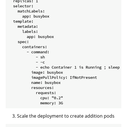
  replicas: 1

  selector:

    matchLabels:

      app: busybox

  template:

    metadata:

      labels:

        app: busybox

    spec:

      containers:

        - command:

            - sh

            - -c

            - echo Container 1 is Running ; sleep 360
          image: busybox

          imagePullPolicy: IfNotPresent

          name: busybox

          resources:

            requests:

              cpu: "0.2"

Scale the deployment to create addition pods