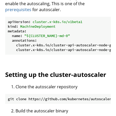
enable the autoscaling, This is one of the
prerequisites
for autoscaler.
apiVersion:
cluster.x-k8s.io/v1beta1
kind:
MachineDeployment
metadata:
name:
"${CLUSTER_NAME}-md-0"
annotations:
cluster.x-k8s.io/cluster-api-autoscaler-node-gro
cluster.x-k8s.io/cluster-api-autoscaler-node-gro
Setting up the cluster-autoscaler
Clone the autoscaler repository
Build the autoscaler binary