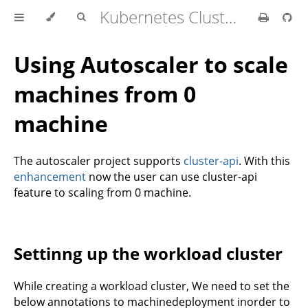
Kubernetes Cluster API Provider IBM Cloud
Using Autoscaler to scale
machines from 0
machine
The autoscaler project supports
cluster-api
. With this
enhancement
now the user can use cluster-api
feature to scaling from 0 machine.
Settinng up the workload cluster
While creating a workload cluster, We need to set the
below annotations to machinedeployment inorder to