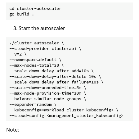
cd cluster-autoscaler 

Start the autoscaler
./cluster-autoscaler \

--cloud-provider=clusterapi \

--v=2 \

--namespace=default \

--max-nodes-total=30 \

--scale-down-delay-after-add=10s \

--scale-down-delay-after-delete=10s \

--scale-down-delay-after-failure=10s \

--scale-down-unneeded-time=5m \

--max-node-provision-time=30m \

--balance-similar-node-groups \

--expander=random \

--kubeconfig=<workload_cluster_kubeconfig> \

Note: