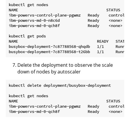
kubectl get nodes

NAME                                      STATUS   R
ibm-powervs-control-plane-pgwmz   Ready    control-p
ibm-powervs-md-0-n8c6d            Ready    <none>   
ibm-powervs-md-0-qch8f            Ready    <none>   
kubectl get pods

NAME                                  READY   STATUS
busybox-deployment-7c87788568-qhqdb   1/1     Runnin
Delete the deployment to observe the scale
down of nodes by autoscaler
kubectl delete deployment/busybox-deployment

kubectl get nodes

NAME                                      STATUS   R
ibm-powervs-control-plane-pgwmz   Ready    control-p