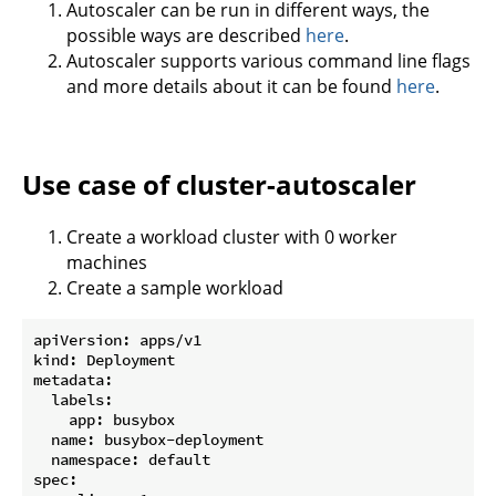
Autoscaler can be run in different ways, the
possible ways are described
here
.
Autoscaler supports various command line flags
and more details about it can be found
here
.
Use case of cluster-autoscaler
Create a workload cluster with 0 worker
machines
Create a sample workload
apiVersion: apps/v1

kind: Deployment

metadata:

  labels:

    app: busybox

  name: busybox-deployment

  namespace: default

spec:
