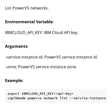
List PowerVS networks.
Environmental Variable:
IBMCLOUD_API_KEY: IBM Cloud API key.
Arguments:
–service-instance-id: PowerVS service instance id.
–zone: PowerVS service instance zone.
Example:
export IBMCLOUD_API_KEY=<api-key>
