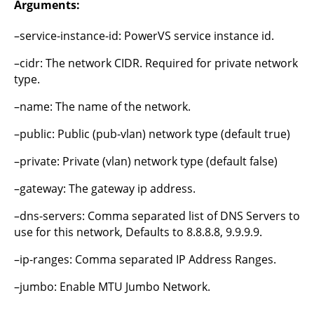
Arguments:
–service-instance-id: PowerVS service instance id.
–cidr: The network CIDR. Required for private network
type.
–name: The name of the network.
–public: Public (pub-vlan) network type (default true)
–private: Private (vlan) network type (default false)
–gateway: The gateway ip address.
–dns-servers: Comma separated list of DNS Servers to
use for this network, Defaults to 8.8.8.8, 9.9.9.9.
–ip-ranges: Comma separated IP Address Ranges.
–jumbo: Enable MTU Jumbo Network.