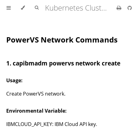
Kubernetes Cluster API Provider IBM Cloud
PowerVS Network Commands
1. capibmadm powervs network create
Usage:
Create PowerVS network.
Environmental Variable:
IBMCLOUD_API_KEY: IBM Cloud API key.