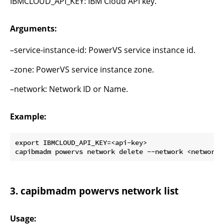
IBMCLOUD_API_KEY: IBM Cloud API key.
Arguments:
–service-instance-id: PowerVS service instance id.
–zone: PowerVS service instance zone.
–network: Network ID or Name.
Example:
export IBMCLOUD_API_KEY=<api-key>

3. capibmadm powervs network list
Usage: