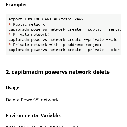
Example:
#
 Public network:
#
 Private network:
#
 Private network with ip address ranges:
2. capibmadm powervs network delete
Usage:
Delete PowerVS network.
Environmental Variable: